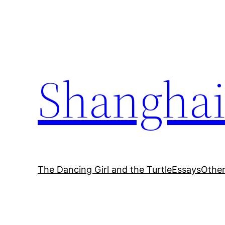
Skip
to
content
Shanghai
The Dancing Girl and the Turtle
Essays
Othe