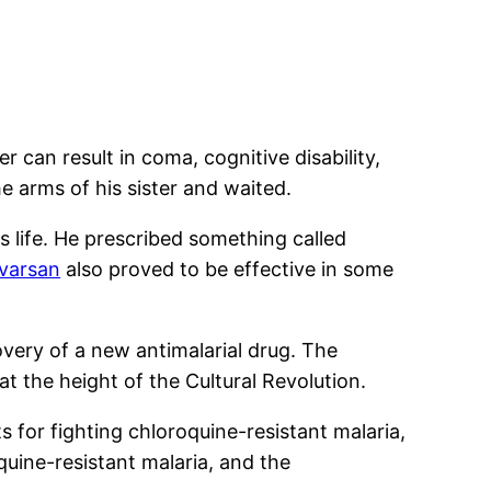
 can result in coma, cognitive disability,
 arms of his sister and waited.
s life. He prescribed something called
lvarsan
also proved to be effective in some
very of a new antimalarial drug. The
t the height of the Cultural Revolution.
s for fighting chloroquine-resistant malaria,
uine-resistant malaria, and the