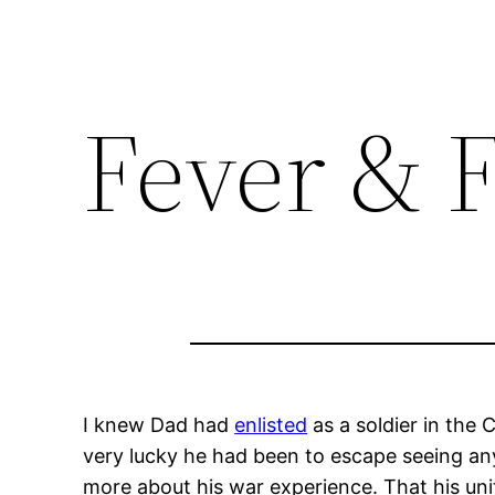
Fever & 
I knew Dad had
enlisted
as a soldier in the
very lucky he had been to escape seeing an
more about his war experience. That his un