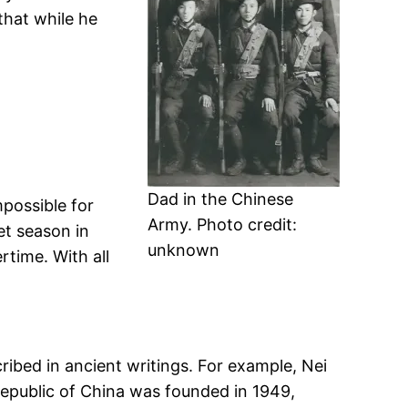
that while he
Dad in the Chinese
mpossible for
Army. Photo credit:
et season in
unknown
time. With all
bed in ancient writings. For example, Nei
Republic of China was founded in 1949,