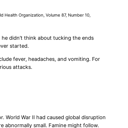
rld Health Organization, Volume 87, Number 10,
 he didn’t think about tucking the ends
ver started.
clude fever, headaches, and vomiting. For
rious attacks.
. World War II had caused global disruption
ere abnormally small. Famine might follow.