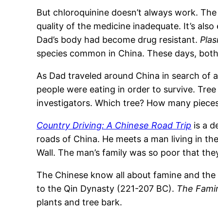
But chloroquinine doesn’t always work. The
quality of the medicine inadequate. It’s also
Dad’s body had become drug resistant.
Pla
species common in China. These days, both 
As Dad traveled around China in search of a
people were eating in order to survive. Tre
investigators. Which tree? How many pieces
Country Driving: A Chinese Road Trip
is a d
roads of China. He meets a man living in the
Wall. The man’s family was so poor that the
The Chinese know all about famine and the f
to the Qin Dynasty (221-207 BC).
The Fami
plants and tree bark.