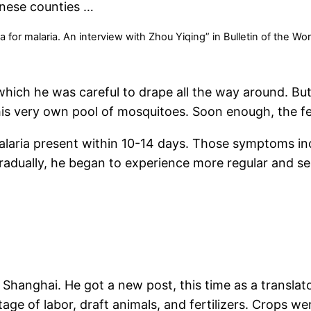
inese counties …
or malaria. An interview with Zhou Yiqing” in Bulletin of the Wo
which he was careful to drape all the way around. But
is very own pool of mosquitoes. Soon enough, the fe
malaria present within 10-14 days. Those symptoms in
adually, he began to experience more regular and se
anghai. He got a new post, this time as a translator
tage of labor, draft animals, and fertilizers. Crops w