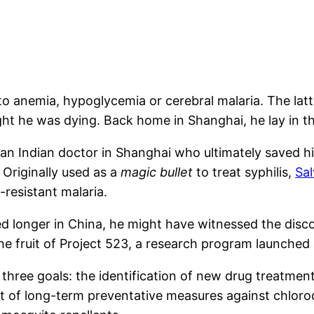
o anemia, hypoglycemia or cerebral malaria. The latter
t he was dying. Back home in Shanghai, he lay in the
an Indian doctor in Shanghai who ultimately saved hi
riginally used as a
magic bullet
to treat syphilis,
Sa
-resistant malaria.
ed longer in China, he might have witnessed the disco
e fruit of Project 523, a research program launched a
three goals: the identification of new drug treatment
 of long-term preventative measures against chloroq