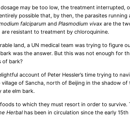
 dosage may be too low, the treatment interrupted, o
 entirely possible that, by then, the parasites running
smodium falciparum
and
Plasmodium vivax
are the tw
are resistant to treatment by chloroquinine.
rable land, a UN medical team was trying to figure o
e bark was the answer. But this was not enough for t
 of bark?
elightful account of Peter Hessler’s time trying to nav
 village of Sancha, north of Beijing in the shadow of
y ate elm bark.
oods to which they must resort in order to survive. 
ne Herbal
has been in circulation since the early 15th