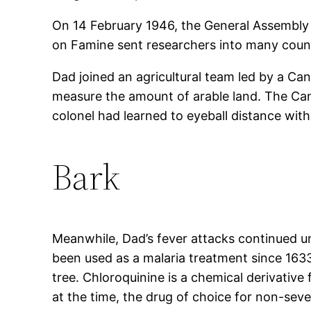
On 14 February 1946, the General Assembly
on Famine sent researchers into many countr
Dad joined an agricultural team led by a Can
measure the amount of arable land. The Cana
colonel had learned to eyeball distance wit
Bark
Meanwhile, Dad’s fever attacks continued u
been used as a malaria treatment since 1633
tree. Chloroquinine is a chemical derivative 
at the time, the drug of choice for non-sev