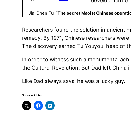
development of 
Jia-Chen Fu, “
The secret Maoist Chinese operatio
Researchers found the solution in ancient
remedy. By 1971, Chinese researchers were ab
The discovery earned Tu Youyou, head of th
In order to witness such a monumental achi
the Cultural Revolution. But Dad left China i
Like Dad always says, he was a lucky guy.
Share this: