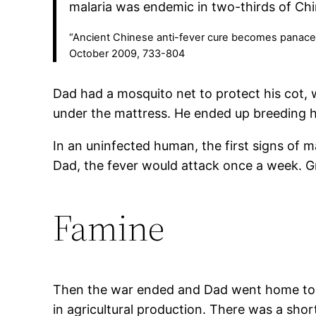
malaria was endemic in two-thirds of Ch
“Ancient Chinese anti-fever cure becomes panacea f
October 2009, 733-804
Dad had a mosquito net to protect his cot, 
under the mattress. He ended up breeding h
In an uninfected human, the first signs of 
Dad, the fever would attack once a week. Gr
Famine
Then the war ended and Dad went home to Sh
in agricultural production. There was a shor