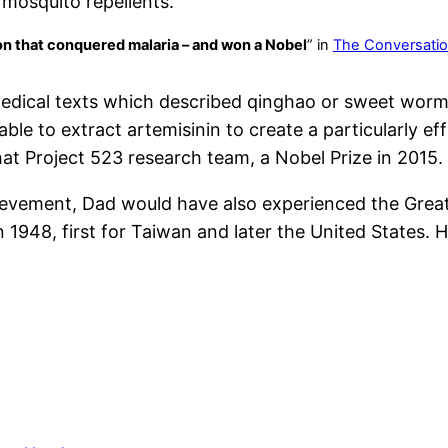
mosquito repellents.
n that conquered malaria – and won a Nobel
” in
The Conversati
 medical texts which described qinghao or sweet wor
le to extract artemisinin to create a particularly eff
at Project 523 research team, a Nobel Prize in 2015.
evement, Dad would have also experienced the Great
n 1948, first for Taiwan and later the United States. 