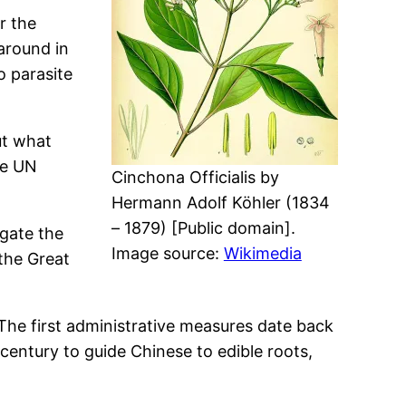
r the
 around in
o parasite
ut what
he UN
Cinchona Officialis by
Hermann Adolf Köhler (1834
– 1879) [Public domain].
igate the
Image source:
Wikimedia
 the Great
The first administrative measures date back
 century to guide Chinese to edible roots,