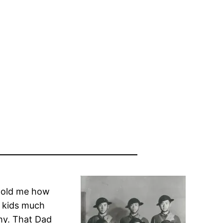
 told me how
y kids much
my. That Dad