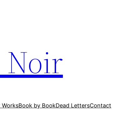
 Noir
r Works
Book by Book
Dead Letters
Contact