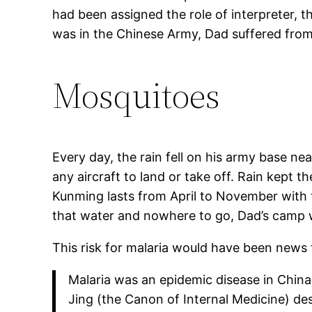
had been assigned the role of interpreter, 
was in the Chinese Army, Dad suffered from 
Mosquitoes
Every day, the rain fell on his army base nea
any aircraft to land or take off. Rain kept
Kunming lasts from April to November with 
that water and nowhere to go, Dad’s camp 
This risk for malaria would have been news 
Malaria was an epidemic disease in Chin
Jing (the Canon of Internal Medicine) de