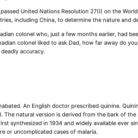
 passed United Nations Resolution 27(I) on the Wor
ies, including China, to determine the nature and d
adian colonel who, just a few months earlier, had been
dian colonel liked to ask Dad, how far away do you t
h deadly accuracy.
nabated. An English doctor prescribed quinine. Quini
. The natural version is derived from the bark of the
first synthesized in 1934 and widely available ever sin
ere or uncomplicated cases of malaria.