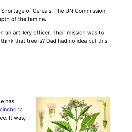
ld Shortage of Cereals. The UN Commission
epth of the famine.
 an artillery officer. Their mission was to
hink that tree is? Dad had no idea but this
ne has
cinchona
ce. It was,