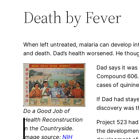
Death by Fever
When left untreated, malaria can develop int
and death. Dad’s health worsened. He though
Dad says it was 
Compound 606. O
cases of quinine
If Dad had stay
discovery was th
Do a Good Job of
Health Reconstruction
Project 523 had 
in the Countryside.
the development
Image source:
NIH