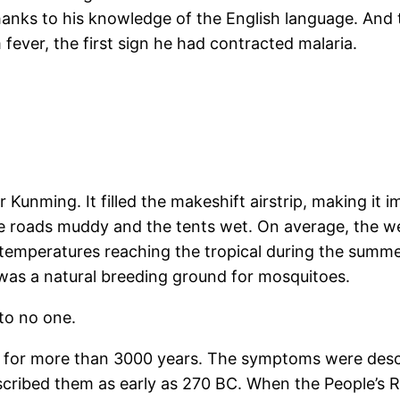
thanks to his knowledge of the English language. And 
fever, the first sign he had contracted malaria.
r Kunming. It filled the makeshift airstrip, making it i
 the roads muddy and the tents wet. On average, the w
temperatures reaching the tropical during the summer
was a natural breeding ground for mosquitoes.
to no one.
a for more than 3000 years. The symptoms were descri
scribed them as early as 270 BC. When the People’s 