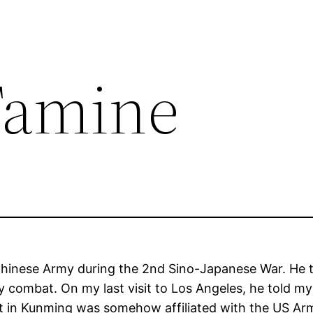
Famine
 Chinese Army during the 2nd Sino-Japanese War. He
y combat. On my last visit to Los Angeles, he told m
it in Kunming was somehow affiliated with the US Ar