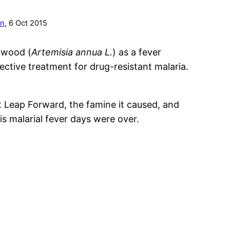
on
, 6 Oct 2015
mwood (
Artemisia annua L.
) as a fever
ective treatment for drug-resistant malaria.
 Leap Forward, the famine it caused, and
His malarial fever days were over.