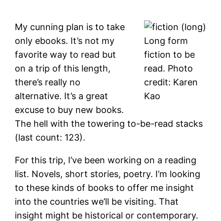
My cunning plan is to take
only ebooks. It’s not my
Long form
favorite way to read but
fiction to be
on a trip of this length,
read. Photo
there’s really no
credit: Karen
alternative. It’s a great
Kao
excuse to buy new books.
The hell with the towering to-be-read stacks
(last count: 123).
For this trip, I’ve been working on a reading
list. Novels, short stories, poetry. I’m looking
to these kinds of books to offer me insight
into the countries we’ll be visiting. That
insight might be historical or contemporary.