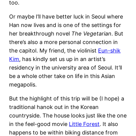
too.
Or maybe I’ll have better luck in Seoul where
Han now lives and is one of the settings for
her breakthrough novel
The Vegetarian
. But
there’s also a more personal connection in
the capitol. My friend, the violinist
Eun-shik
Kim
, has kindly set us up in an artist’s
residency in the university area of Seoul. It’ll
be a whole other take on life in this Asian
megapolis.
But the highlight of this trip will be (I hope) a
traditional hanok out in the Korean
countryside. The house looks just like the one
in the feel-good movie
Little Forest
. It also
happens to be within biking distance from