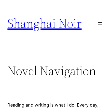
Skip
to
Shanghai Noir
content
Novel Navigation
Reading and writing is what I do. Every day,