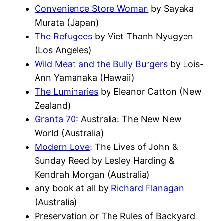
Convenience Store Woman
by Sayaka
Murata (Japan)
The Refugees
by Viet Thanh Nyugyen
(Los Angeles)
Wild Meat and the Bully Burgers
by Lois-
Ann Yamanaka (Hawaii)
The Luminaries
by Eleanor Catton (New
Zealand)
Granta 70
: Australia: The New New
World (Australia)
Modern Love
: The Lives of John &
Sunday Reed by Lesley Harding &
Kendrah Morgan (Australia)
any book at all by
Richard Flanagan
(Australia)
Preservation or The Rules of Backyard