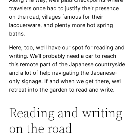
travelers once had to justify their presence
on the road, villages famous for their
lacquerware, and plenty more hot spring
baths.
Here, too, we’ll have our spot for reading and
writing. We’ll probably need a car to reach
this remote part of the Japanese countryside
and a lot of help navigating the Japanese-
only signage. If and when we get there, we’ll
retreat into the garden to read and write.
Reading and writing
on the road