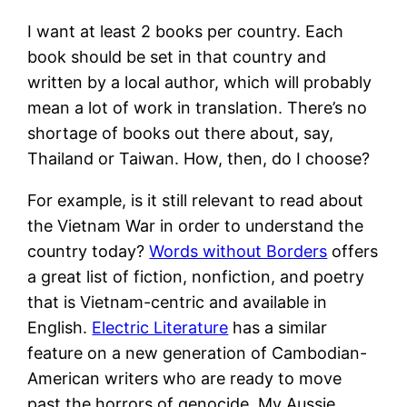
I want at least 2 books per country. Each
book should be set in that country and
written by a local author, which will probably
mean a lot of work in translation. There’s no
shortage of books out there about, say,
Thailand or Taiwan. How, then, do I choose?
For example, is it still relevant to read about
the Vietnam War in order to understand the
country today?
Words without Borders
offers
a great list of fiction, nonfiction, and poetry
that is Vietnam-centric and available in
English.
Electric Literature
has a similar
feature on a new generation of Cambodian-
American writers who are ready to move
past the horrors of genocide. My Aussie