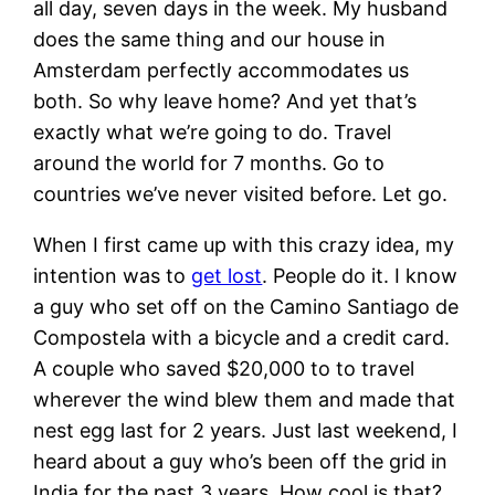
all day, seven days in the week. My husband
does the same thing and our house in
Amsterdam perfectly accommodates us
both. So why leave home? And yet that’s
exactly what we’re going to do. Travel
around the world for 7 months. Go to
countries we’ve never visited before. Let go.
When I first came up with this crazy idea, my
intention was to
get lost
. People do it. I know
a guy who set off on the Camino Santiago de
Compostela with a bicycle and a credit card.
A couple who saved $20,000 to to travel
wherever the wind blew them and made that
nest egg last for 2 years. Just last weekend, I
heard about a guy who’s been off the grid in
India for the past 3 years. How cool is that?