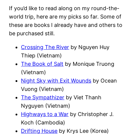
If you’d like to read along on my round-the-
world trip, here are my picks so far. Some of
these are books I already have and others to
be purchased still.
Crossing The River
by Nguyen Huy
Thiep (Vietnam)
The Book of Salt
by Monique Truong
(Vietnam)
Night Sky with Exit Wounds
by Ocean
Vuong (Vietnam)
The Sympathizer
by Viet Thanh
Nyguyen (Vietnam)
Highways to a War
by Christopher J.
Koch (Cambodia)
Drifting House
by Krys Lee (Korea)