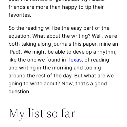
friends are more than happy to tip their
favorites.
So the reading will be the easy part of the
equation. What about the writing? Well, we’re
both taking along journals (his paper, mine an
iPad). We might be able to develop a rhythm,
like the one we found in
Texas
, of reading
and writing in the morning and tooling
around the rest of the day. But what are we
going to write about? Now, that’s a good
question.
My list so far