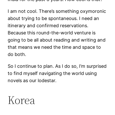
I am not cool. There’s something oxymoronic
about trying to be spontaneous. I need an
itinerary and confirmed reservations.
Because this round-the-world venture is
going to be all about reading and writing and
that means we need the time and space to
do both.
So I continue to plan. As I do so, I’m surprised
to find myself navigating the world using
novels as our lodestar.
Korea