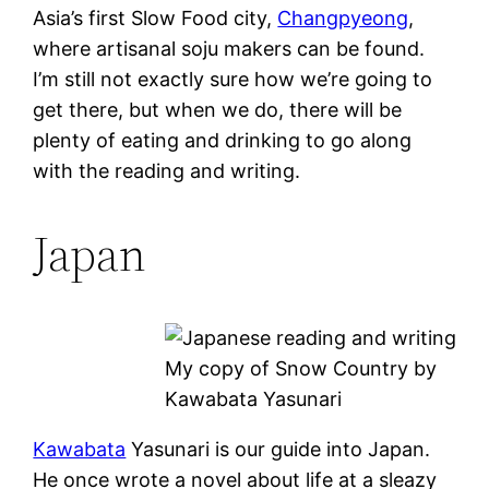
Asia’s first Slow Food city,
Changpyeong
,
where artisanal soju makers can be found.
I’m still not exactly sure how we’re going to
get there, but when we do, there will be
plenty of eating and drinking to go along
with the reading and writing.
Japan
My copy of Snow Country by
Kawabata Yasunari
Kawabata
Yasunari is our guide into Japan.
He once wrote a novel about life at a sleazy