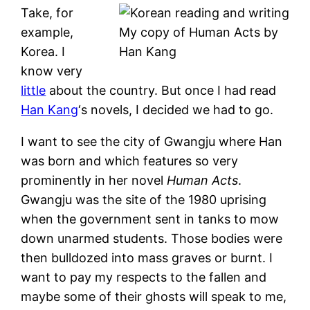
Take, for
example,
My copy of Human Acts by
Korea. I
Han Kang
know very
little
about the country. But once I had read
Han Kang
‘s novels, I decided we had to go.
I want to see the city of Gwangju where Han
was born and which features so very
prominently in her novel
Human Acts
.
Gwangju was the site of the 1980 uprising
when the government sent in tanks to mow
down unarmed students. Those bodies were
then bulldozed into mass graves or burnt. I
want to pay my respects to the fallen and
maybe some of their ghosts will speak to me,