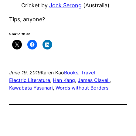
Cricket by
Jock Serong
(Australia)
Tips, anyone?
Share this:
June 19, 2019
Karen Kao
Books
, 
Travel
Electric Literature
, 
Han Kang
, 
James Clavell
, 
Kawabata Yasunari
, 
Words without Borders