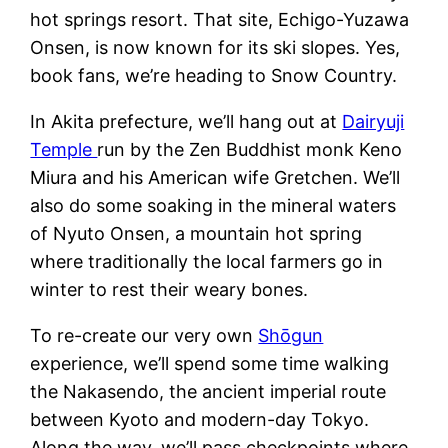
hot springs resort. That site, Echigo-Yuzawa
Onsen, is now known for its ski slopes. Yes,
book fans, we’re heading to Snow Country.
In Akita prefecture, we’ll hang out at
Dairyuji
Temple
run by the Zen Buddhist monk Keno
Miura and his American wife Gretchen. We’ll
also do some soaking in the mineral waters
of Nyuto Onsen, a mountain hot spring
where traditionally the local farmers go in
winter to rest their weary bones.
To re-create our very own
Shōgun
experience, we’ll spend some time walking
the Nakasendo, the ancient imperial route
between Kyoto and modern-day Tokyo.
Along the way, we’ll pass checkpoints where