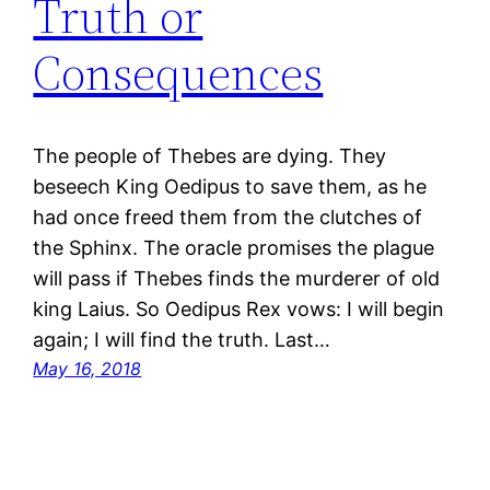
Truth or
Consequences
The people of Thebes are dying. They
beseech King Oedipus to save them, as he
had once freed them from the clutches of
the Sphinx. The oracle promises the plague
will pass if Thebes finds the murderer of old
king Laius. So Oedipus Rex vows: I will begin
again; I will find the truth. Last…
May 16, 2018