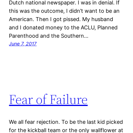
Dutch national newspaper. I was in denial. If
this was the outcome, I didn’t want to be an
American. Then I got pissed. My husband
and I donated money to the ACLU, Planned
Parenthood and the Southern…
June 7, 2017
Fear of Failure
We all fear rejection. To be the last kid picked
for the kickball team or the only wallflower at