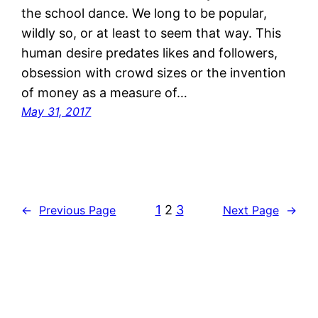
the school dance. We long to be popular,
wildly so, or at least to seem that way. This
human desire predates likes and followers,
obsession with crowd sizes or the invention
of money as a measure of…
May 31, 2017
1
2
3
←
Previous Page
Next Page
→