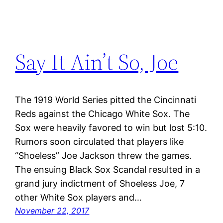
Say It Ain’t So, Joe
The 1919 World Series pitted the Cincinnati
Reds against the Chicago White Sox. The
Sox were heavily favored to win but lost 5:10.
Rumors soon circulated that players like
“Shoeless” Joe Jackson threw the games.
The ensuing Black Sox Scandal resulted in a
grand jury indictment of Shoeless Joe, 7
other White Sox players and…
November 22, 2017