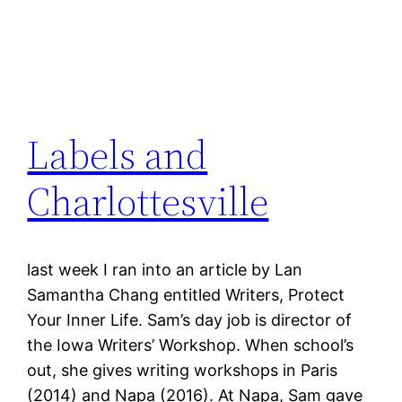
Labels and
Charlottesville
last week I ran into an article by Lan
Samantha Chang entitled Writers, Protect
Your Inner Life. Sam’s day job is director of
the Iowa Writers’ Workshop. When school’s
out, she gives writing workshops in Paris
(2014) and Napa (2016). At Napa, Sam gave