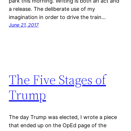
park this morning. Writing is both an act and
a release. The deliberate use of my
imagination in order to drive the train…
June 21, 2017
The Five Stages of
Trump
The day Trump was elected, I wrote a piece
that ended up on the OpEd page of the