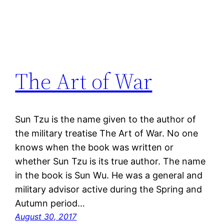
The Art of War
Sun Tzu is the name given to the author of
the military treatise The Art of War. No one
knows when the book was written or
whether Sun Tzu is its true author. The name
in the book is Sun Wu. He was a general and
military advisor active during the Spring and
Autumn period…
August 30, 2017