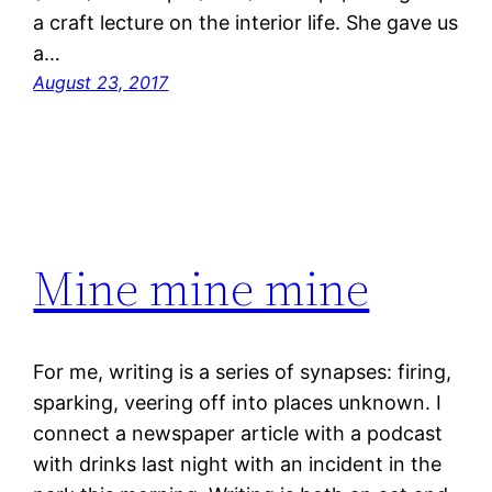
a craft lecture on the interior life. She gave us
a…
August 23, 2017
Mine mine mine
For me, writing is a series of synapses: firing,
sparking, veering off into places unknown. I
connect a newspaper article with a podcast
with drinks last night with an incident in the