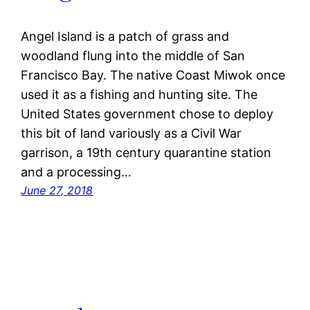
Angel Island is a patch of grass and
woodland flung into the middle of San
Francisco Bay. The native Coast Miwok once
used it as a fishing and hunting site. The
United States government chose to deploy
this bit of land variously as a Civil War
garrison, a 19th century quarantine station
and a processing…
June 27, 2018