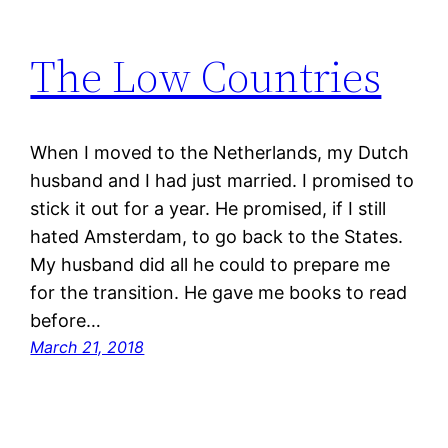
The Low Countries
When I moved to the Netherlands, my Dutch
husband and I had just married. I promised to
stick it out for a year. He promised, if I still
hated Amsterdam, to go back to the States.
My husband did all he could to prepare me
for the transition. He gave me books to read
before…
March 21, 2018