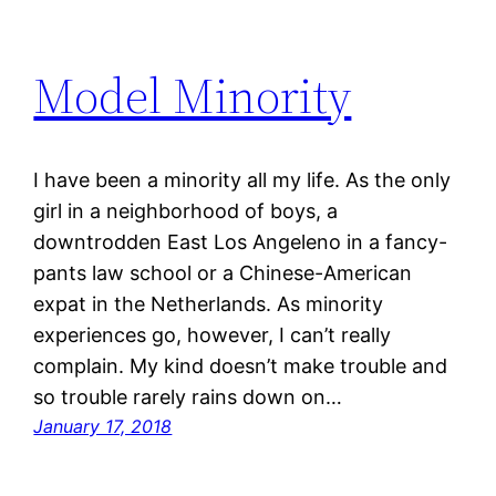
Model Minority
I have been a minority all my life. As the only
girl in a neighborhood of boys, a
downtrodden East Los Angeleno in a fancy-
pants law school or a Chinese-American
expat in the Netherlands. As minority
experiences go, however, I can’t really
complain. My kind doesn’t make trouble and
so trouble rarely rains down on…
January 17, 2018