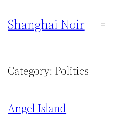
Skip
to
Shanghai Noir
content
Category:
Politics
Angel Island