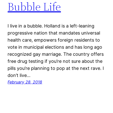
Bubble Life
I live in a bubble. Holland is a left-leaning
progressive nation that mandates universal
health care, empowers foreign residents to
vote in municipal elections and has long ago
recognized gay marriage. The country offers
free drug testing if you’re not sure about the
pills you’re planning to pop at the next rave. I
don’t live…
February 28, 2018