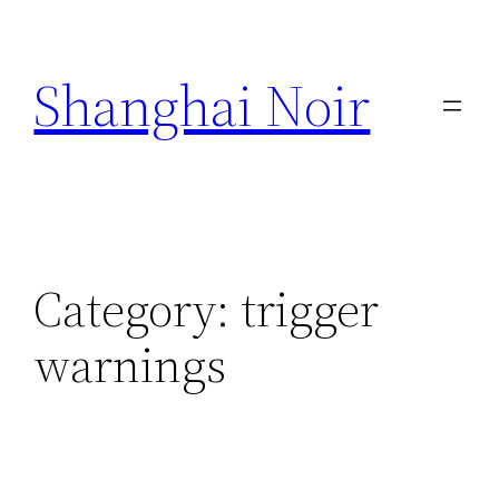
Skip
to
Shanghai Noir
content
Category:
trigger
warnings