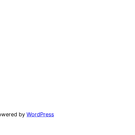
powered by
WordPress