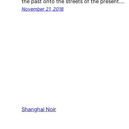
the past onto the streets of the present.…
November 21, 2018
Shanghai Noir