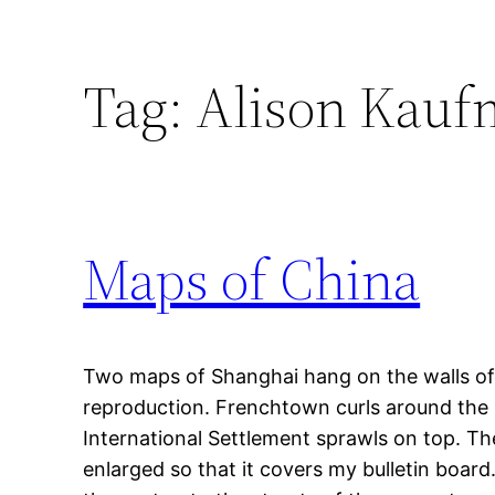
Tag:
Alison Kau
Maps of China
Two maps of Shanghai hang on the walls of
reproduction. Frenchtown curls around the 
International Settlement sprawls on top. T
enlarged so that it covers my bulletin boar