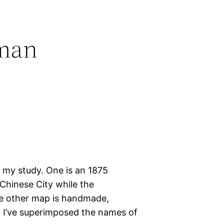
fman
 my study. One is an 1875
Chinese City while the
he other map is handmade,
d. I’ve superimposed the names of