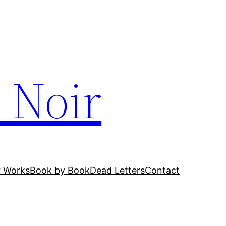
 Noir
r Works
Book by Book
Dead Letters
Contact