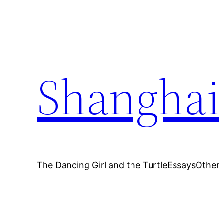
Skip
to
content
Shanghai
The Dancing Girl and the Turtle
Essays
Othe