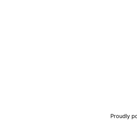
Proudly 