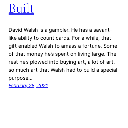
Built
David Walsh is a gambler. He has a savant-
like ability to count cards. For a while, that
gift enabled Walsh to amass a fortune. Some
of that money he’s spent on living large. The
rest he’s plowed into buying art, a lot of art,
so much art that Walsh had to build a special
purpose…
February 28, 2021