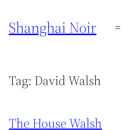
Skip
to
Shanghai Noir
content
Tag:
David Walsh
The House Walsh