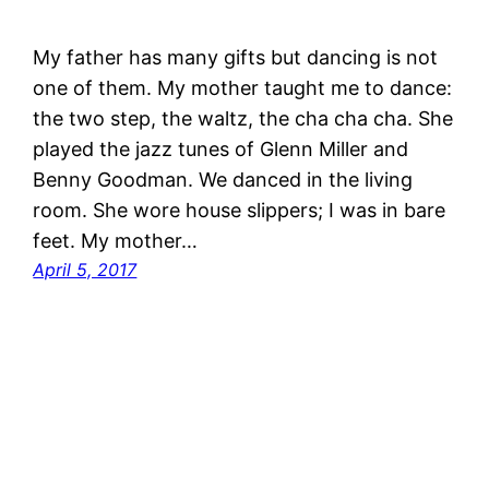
My father has many gifts but dancing is not
one of them. My mother taught me to dance:
the two step, the waltz, the cha cha cha. She
played the jazz tunes of Glenn Miller and
Benny Goodman. We danced in the living
room. She wore house slippers; I was in bare
feet. My mother…
April 5, 2017