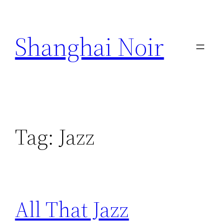
Skip
to
Shanghai Noir
content
Tag:
Jazz
All That Jazz