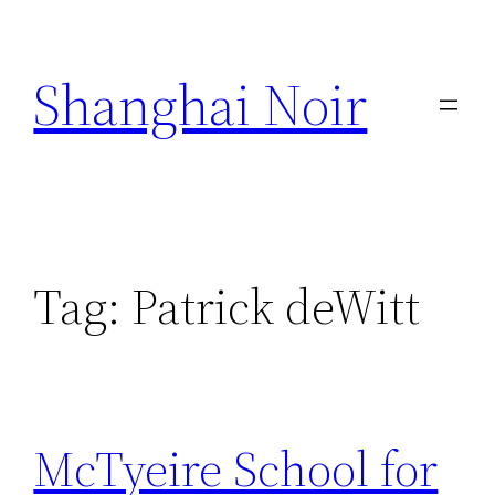
Skip
to
Shanghai Noir
content
Tag:
Patrick deWitt
McTyeire School for