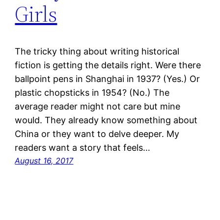
Girls
The tricky thing about writing historical
fiction is getting the details right. Were there
ballpoint pens in Shanghai in 1937? (Yes.) Or
plastic chopsticks in 1954? (No.) The
average reader might not care but mine
would. They already know something about
China or they want to delve deeper. My
readers want a story that feels…
August 16, 2017