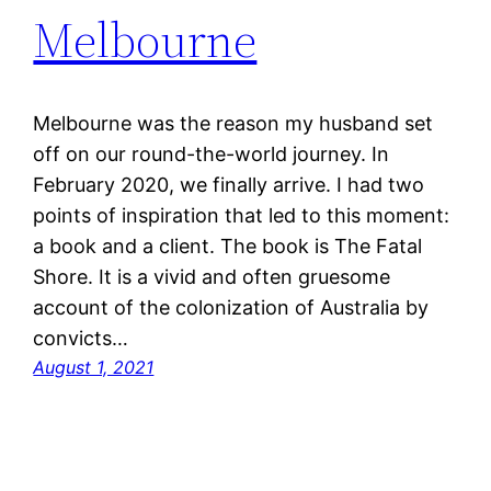
Melbourne
Melbourne was the reason my husband set
off on our round-the-world journey. In
February 2020, we finally arrive. I had two
points of inspiration that led to this moment:
a book and a client. The book is The Fatal
Shore. It is a vivid and often gruesome
account of the colonization of Australia by
convicts…
August 1, 2021