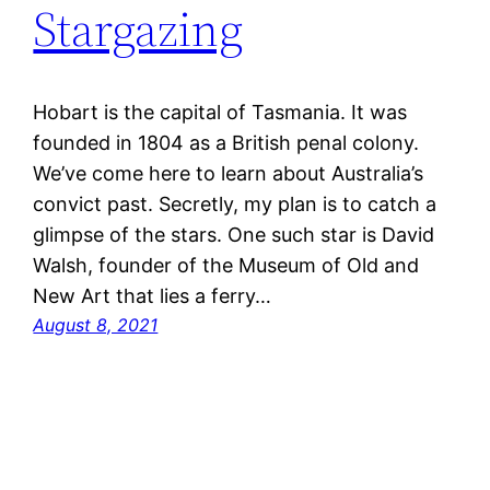
Stargazing
Hobart is the capital of Tasmania. It was
founded in 1804 as a British penal colony.
We’ve come here to learn about Australia’s
convict past. Secretly, my plan is to catch a
glimpse of the stars. One such star is David
Walsh, founder of the Museum of Old and
New Art that lies a ferry…
August 8, 2021