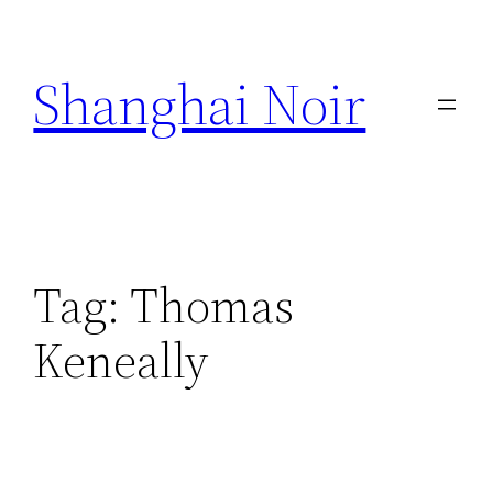
Skip
to
Shanghai Noir
content
Tag:
Thomas
Keneally