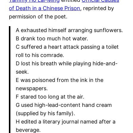
of Death in a Chinese Prison
, reprinted by
permission of the poet.
A exhausted himself arranging sunflowers.
B drank too much hot water.
C suffered a heart attack passing a toilet
roll to his comrade.
D lost his breath while playing hide-and-
seek.
E was poisoned from the ink in the
newspapers.
F stared too long at the air.
G used high-lead-content hand cream
(supplied by his family).
H edited a literary journal named after a
beverage.