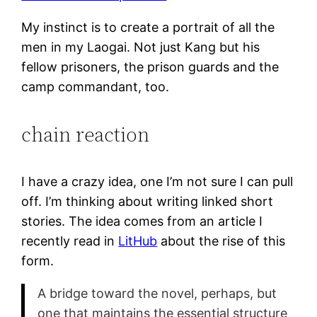
My instinct is to create a portrait of all the
men in my Laogai. Not just Kang but his
fellow prisoners, the prison guards and the
camp commandant, too.
chain reaction
I have a crazy idea, one I’m not sure I can pull
off. I’m thinking about writing linked short
stories. The idea comes from an article I
recently read in
LitHub
about the rise of this
form.
A bridge toward the novel, perhaps, but
one that maintains the essential structure