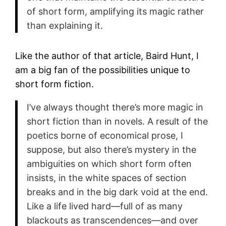
of short form, amplifying its magic rather
than explaining it.
Like the author of that article, Baird Hunt, I
am a big fan of the possibilities unique to
short form fiction.
I’ve always thought there’s more magic in
short fiction than in novels. A result of the
poetics borne of economical prose, I
suppose, but also there’s mystery in the
ambiguities on which short form often
insists, in the white spaces of section
breaks and in the big dark void at the end.
Like a life lived hard—full of as many
blackouts as transcendences—and over