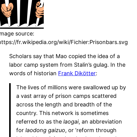
Image source:
https://fr.wikipedia.org/wiki/Fichier:Prisonbars.svg
Scholars say that Mao copied the idea of a
labor camp system from Stalin’s gulag. In the
words of historian
Frank Dikötter
:
The lives of millions were swallowed up by
a vast array of prison camps scattered
across the length and breadth of the
country. This network is sometimes
referred to as the
laogai
, an abbreviation
for
laodong gaizuo
, or ‘reform through