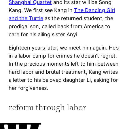
Shanghai Quartet
and its star will be Song
Kang. We first see Kang in
The Dancing Girl
and the Turtle
as the returned student, the
prodigal son, called back from America to
care for his ailing sister Anyi.
Eighteen years later, we meet him again. He’s
in a labor camp for crimes he doesn’t regret.
In the precious moments left to him between
hard labor and brutal treatment, Kang writes
a letter to his beloved daughter Li, asking for
her forgiveness.
reform through labor