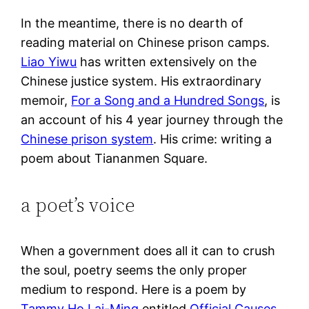
In the meantime, there is no dearth of
reading material on Chinese prison camps.
Liao Yiwu
has written extensively on the
Chinese justice system. His extraordinary
memoir,
For a Song and a Hundred Songs
, is
an account of his 4 year journey through the
Chinese prison system
. His crime: writing a
poem about Tiananmen Square.
a poet’s voice
When a government does all it can to crush
the soul, poetry seems the only proper
medium to respond. Here is a poem by
Tammy Ho Lai-Ming
entitled
Official Causes