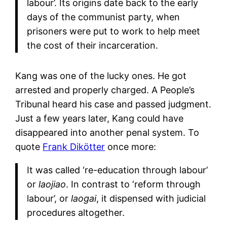
labour’. Its origins date back to the early
days of the communist party, when
prisoners were put to work to help meet
the cost of their incarceration.
Kang was one of the lucky ones. He got
arrested and properly charged. A People’s
Tribunal heard his case and passed judgment.
Just a few years later, Kang could have
disappeared into another penal system. To
quote
Frank Dikötter
once more:
It was called ‘re-education through labour’
or
laojiao
. In contrast to ‘reform through
labour’, or
laogai
, it dispensed with judicial
procedures altogether.