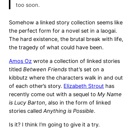
too soon.
Somehow a linked story collection seems like
the perfect form for a novel set in a laogai.
The hard existence, the brutal break with life,
the tragedy of what could have been.
Amos Oz
wrote a collection of linked stories
titled
Between Friends
that’s set on a
kibbutz where the characters walk in and out
of each other’s story.
Elizabeth Strout
has
recently come out with a sequel to
My Name
is Lucy Barton
, also in the form of linked
stories called
Anything is Possible
.
Is it? I think I’m going to give it a try.