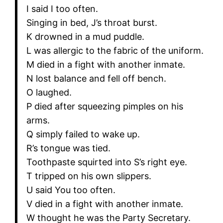
I said I too often.
Singing in bed, J’s throat burst.
K drowned in a mud puddle.
L was allergic to the fabric of the uniform.
M died in a fight with another inmate.
N lost balance and fell off bench.
O laughed.
P died after squeezing pimples on his
arms.
Q simply failed to wake up.
R’s tongue was tied.
Toothpaste squirted into S’s right eye.
T tripped on his own slippers.
U said You too often.
V died in a fight with another inmate.
W thought he was the Party Secretary.