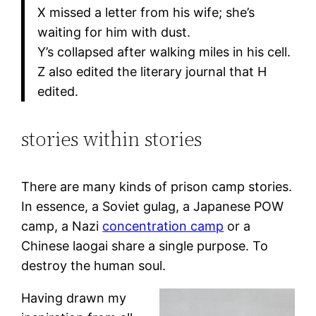
X missed a letter from his wife; she’s
waiting for him with dust.
Y’s collapsed after walking miles in his cell.
Z also edited the literary journal that H
edited.
stories within stories
There are many kinds of prison camp stories.
In essence, a Soviet gulag, a Japanese POW
camp, a Nazi
concentration camp
or a
Chinese laogai share a single purpose. To
destroy the human soul.
Having drawn my