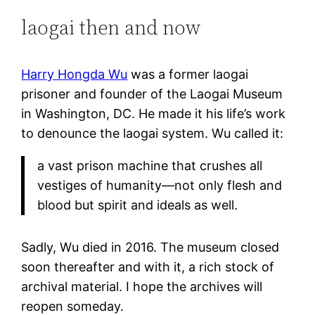
laogai then and now
Harry Hongda Wu
was a former laogai
prisoner and founder of the Laogai Museum
in Washington, DC. He made it his life’s work
to denounce the laogai system. Wu called it:
a vast prison machine that crushes all
vestiges of humanity—not only flesh and
blood but spirit and ideals as well.
Sadly, Wu died in 2016. The museum closed
soon thereafter and with it, a rich stock of
archival material. I hope the archives will
reopen someday.