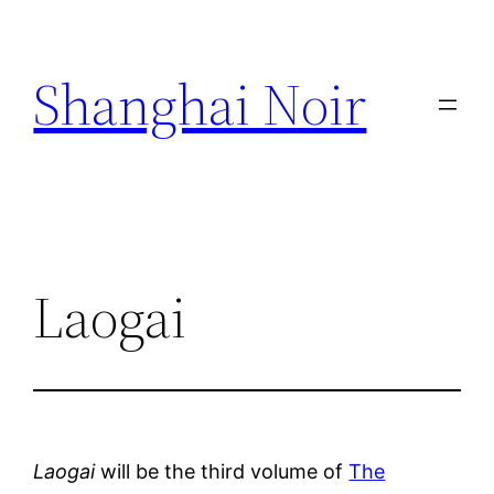
Skip
to
Shanghai Noir
content
Laogai
Laogai
will be the third volume of
The