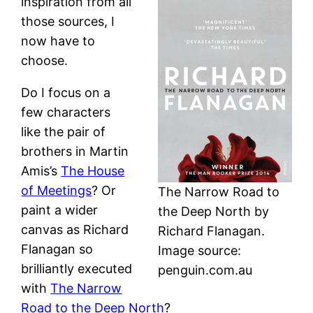
inspiration from all
those sources, I
now have to
choose.
Do I focus on a
few characters
like the pair of
brothers in Martin
Amis’s
The House
of Meetings
? Or
The Narrow Road to
paint a wider
the Deep North by
canvas as Richard
Richard Flanagan.
Flanagan so
Image source:
brilliantly executed
penguin.com.au
with
The Narrow
Road to the Deep North
?