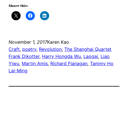
Share this:
November 1, 2017
Karen Kao
Craft
, 
poetry
, 
Revolution
, 
The Shanghai Quartet
Frank Dikotter
, 
Harry Hongda Wu
, 
Laogai
, 
Liao
Yiwu
, 
Martin Amis
, 
Richard Flanagan
, 
Tammy Ho
Lai-Ming