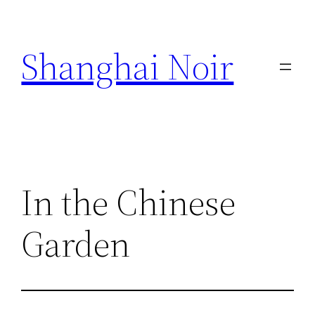
Skip
to
Shanghai Noir
content
In the Chinese
Garden