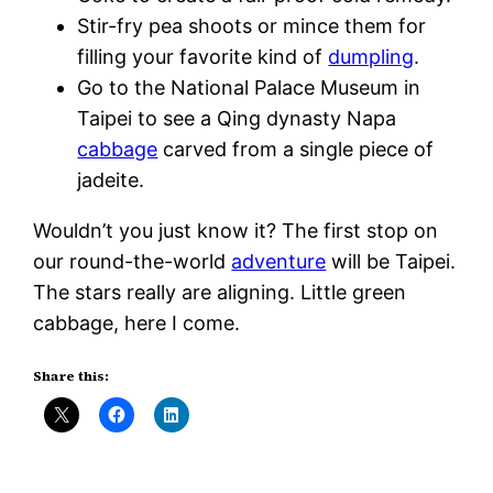
Stir-fry pea shoots or mince them for
filling your favorite kind of
dumpling
.
Go to the National Palace Museum in
Taipei to see a Qing dynasty Napa
cabbage
carved from a single piece of
jadeite.
Wouldn’t you just know it? The first stop on
our round-the-world
adventure
will be Taipei.
The stars really are aligning. Little green
cabbage, here I come.
Share this: