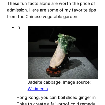
These fun facts alone are worth the price of
admission. Here are some of my favorite tips
from the Chinese vegetable garden.
In
Jadeite cabbage. Image source:
Wikimedia
Hong Kong, you can boil sliced ginger in
Coke to create a fail-proof cold remedy.