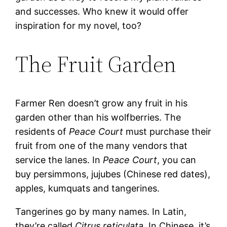
and successes. Who knew it would offer
inspiration for my novel, too?
The Fruit Garden
Farmer Ren doesn’t grow any fruit in his
garden other than his wolfberries. The
residents of
Peace Court
must purchase their
fruit from one of the many vendors that
service the lanes. In
Peace Court
, you can
buy persimmons, jujubes (Chinese red dates),
apples, kumquats and tangerines.
Tangerines go by many names. In Latin,
they’re called
Citrus reticulata
. In Chinese, it’s