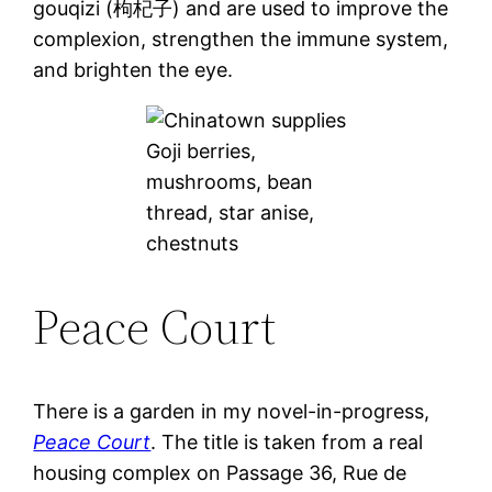
gouqizi (枸杞子) and are used to improve the
complexion, strengthen the immune system,
and brighten the eye.
Goji berries,
mushrooms, bean
thread, star anise,
chestnuts
Peace Court
There is a garden in my novel-in-progress,
Peace Court
. The title is taken from a real
housing complex on Passage 36, Rue de