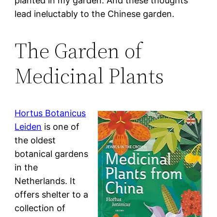
planted in my garden. And these thoughts
lead ineluctably to the Chinese garden.
The Garden of
Medicinal Plants
Hortus Botanicus
Leiden
is one of
the oldest
botanical gardens
in the
Netherlands. It
offers shelter to a
collection of