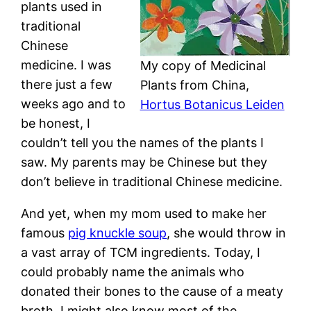
plants used in
traditional
Chinese
medicine. I was
My copy of Medicinal
there just a few
Plants from China,
weeks ago and to
Hortus Botanicus Leiden
be honest, I
couldn’t tell you the names of the plants I
saw. My parents may be Chinese but they
don’t believe in traditional Chinese medicine.
And yet, when my mom used to make her
famous
pig knuckle soup
, she would throw in
a vast array of TCM ingredients. Today, I
could probably name the animals who
donated their bones to the cause of a meaty
broth. I might also know most of the