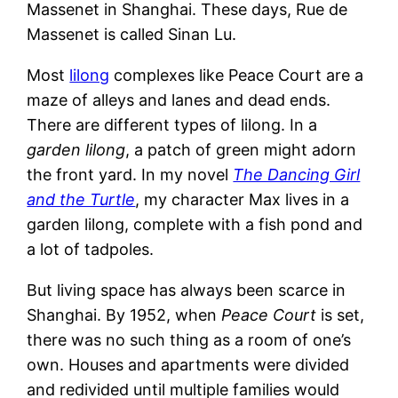
Massenet in Shanghai. These days, Rue de
Massenet is called Sinan Lu.
Most
lilong
complexes like Peace Court are a
maze of alleys and lanes and dead ends.
There are different types of lilong. In a
garden lilong
, a patch of green might adorn
the front yard. In my novel
The Dancing Girl
and the Turtle
, my character Max lives in a
garden lilong, complete with a fish pond and
a lot of tadpoles.
But living space has always been scarce in
Shanghai. By 1952, when
Peace Court
is set,
there was no such thing as a room of one’s
own. Houses and apartments were divided
and redivided until multiple families would