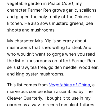
vegetable garden in
Peace Court
, my
character Farmer Ren grows garlic, scallions
and ginger, the holy trinity of the Chinese
kitchen. He also sows mustard greens, pea
shoots and mushrooms.
My character Mrs. Yip is so crazy about
mushrooms that she’s willing to steal. And
who wouldn’t want to gorge when you read
the list of mushrooms on offer? Farmer Ren
sells straw, tea tree, golden needle, wood ear,
and king oyster mushrooms.
This list comes from
Vegetables of China
, a
marvelous compendium assembled by The
Cleaver Quarterly. I bought it to use in my
garden as a way to record my plant failures