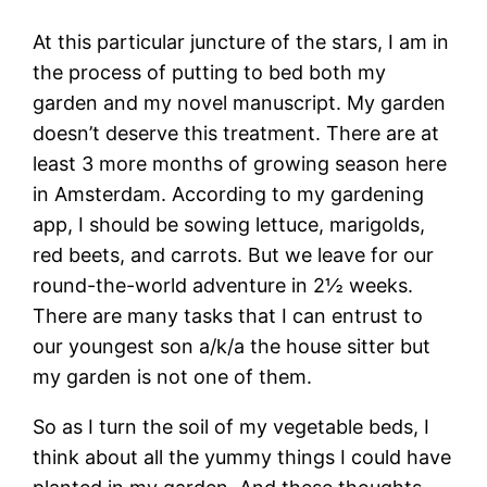
At this particular juncture of the stars, I am in
the process of putting to bed both my
garden and my novel manuscript. My garden
doesn’t deserve this treatment. There are at
least 3 more months of growing season here
in Amsterdam. According to my gardening
app, I should be sowing lettuce, marigolds,
red beets, and carrots. But we leave for our
round-the-world adventure in 2½ weeks.
There are many tasks that I can entrust to
our youngest son a/k/a the house sitter but
my garden is not one of them.
So as I turn the soil of my vegetable beds, I
think about all the yummy things I could have