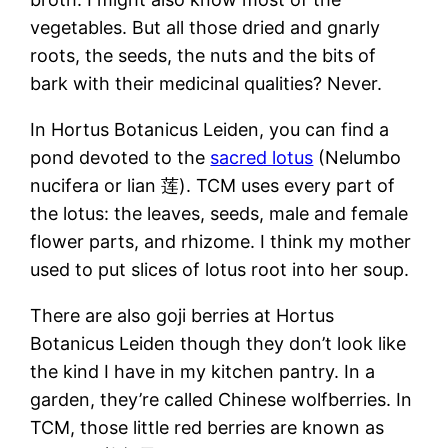
vegetables. But all those dried and gnarly
roots, the seeds, the nuts and the bits of
bark with their medicinal qualities? Never.
In Hortus Botanicus Leiden, you can find a
pond devoted to the
sacred lotus
(Nelumbo
nucifera or lian 莲). TCM uses every part of
the lotus: the leaves, seeds, male and female
flower parts, and rhizome. I think my mother
used to put slices of lotus root into her soup.
There are also goji berries at Hortus
Botanicus Leiden though they don’t look like
the kind I have in my kitchen pantry. In a
garden, they’re called Chinese wolfberries. In
TCM, those little red berries are known as