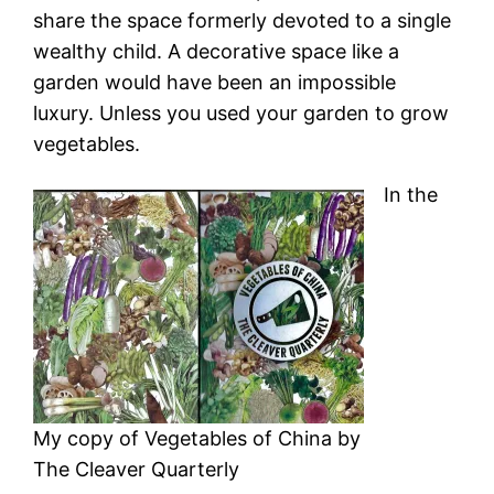
share the space formerly devoted to a single
wealthy child. A decorative space like a
garden would have been an impossible
luxury. Unless you used your garden to grow
vegetables.
In the
My copy of Vegetables of China by
The Cleaver Quarterly