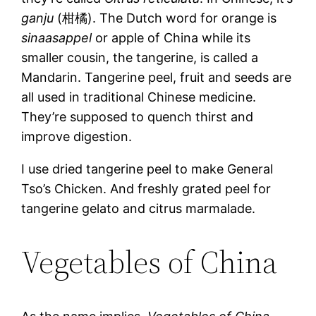
ganju
(柑橘). The Dutch word for orange is
sinaasappel
or apple of China while its
smaller cousin, the tangerine, is called a
Mandarin. Tangerine peel, fruit and seeds are
all used in traditional Chinese medicine.
They’re supposed to quench thirst and
improve digestion.
I use dried tangerine peel to make General
Tso’s Chicken. And freshly grated peel for
tangerine gelato and citrus marmalade.
Vegetables of China