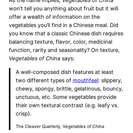
As the name implies,
Vegetables of China
won’t tell you anything about fruit but it will
offer a wealth of information on the
vegetables you’ll find in a Chinese meal. Did
you know that a classic Chinese dish requires
balancing texture, flavor, color, medicinal
function, rarity and seasonality? On texture,
Vegetables of China
says:
A well-composed dish features at least
two different types of
mouthfeel
: slippery,
chewy, spongy, brittle, gelatinous, bouncy,
unctuous, etc. Some vegetables provide
their own textural contrast (e.g. leafy vs.
crisp).
The Cleaver Quarterly, Vegetables of China