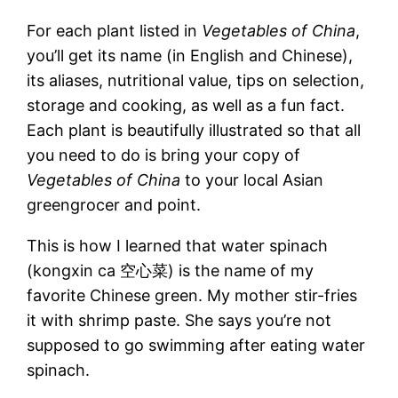
For each plant listed in
Vegetables of China
,
you’ll get its name (in English and Chinese),
its aliases, nutritional value, tips on selection,
storage and cooking, as well as a fun fact.
Each plant is beautifully illustrated so that all
you need to do is bring your copy of
Vegetables of China
to your local Asian
greengrocer and point.
This is how I learned that water spinach
(kongxin ca 空心菜) is the name of my
favorite Chinese green. My mother stir-fries
it with shrimp paste. She says you’re not
supposed to go swimming after eating water
spinach.