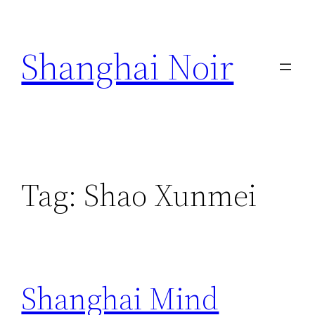
Skip
to
Shanghai Noir
content
Tag:
Shao Xunmei
Shanghai Mind