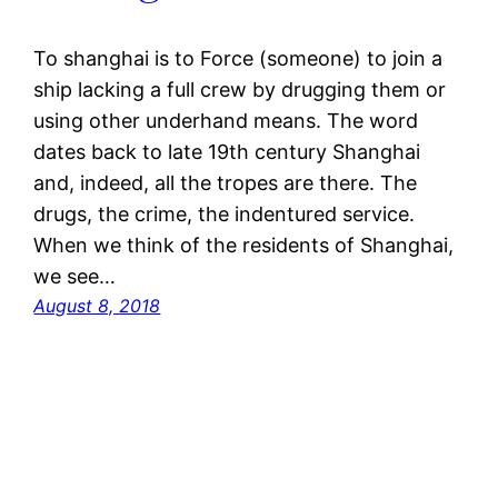
To shanghai is to Force (someone) to join a
ship lacking a full crew by drugging them or
using other underhand means. The word
dates back to late 19th century Shanghai
and, indeed, all the tropes are there. The
drugs, the crime, the indentured service.
When we think of the residents of Shanghai,
we see…
August 8, 2018